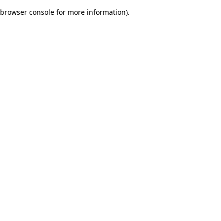
browser console for more information)
.