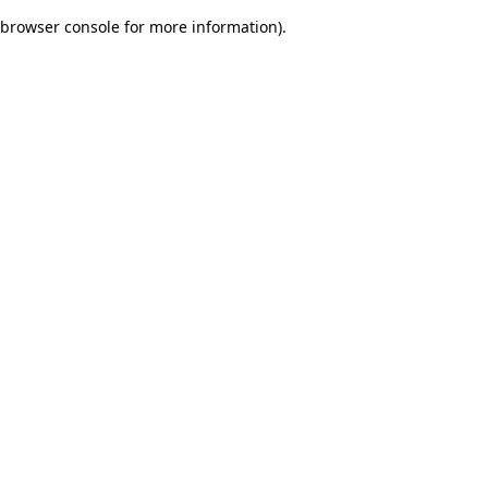
browser console for more information)
.