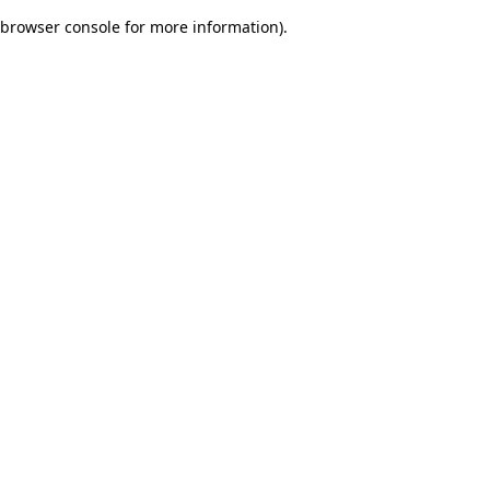
browser console for more information)
.